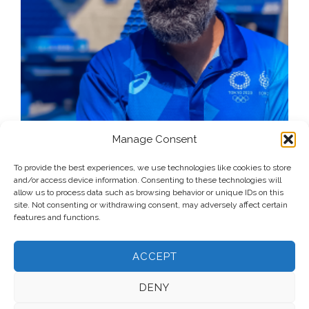
Manage Consent
To provide the best experiences, we use technologies like cookies to store
and/or access device information. Consenting to these technologies will
allow us to process data such as browsing behavior or unique IDs on this
site. Not consenting or withdrawing consent, may adversely affect certain
features and functions.
ACCEPT
DENY