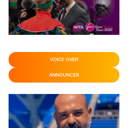
VOICE OVER
ANNOUNCER