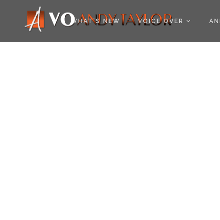
COOKIE POLICY (EU
WHAT’S NEW
VOICE OVER
AN