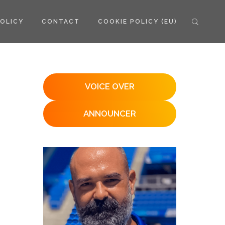
POLICY
CONTACT
COOKIE POLICY (EU)
VOICE OVER
ANNOUNCER