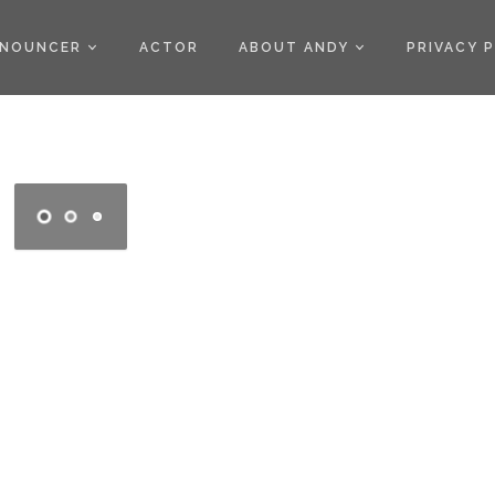
)
NOUNCER
ACTOR
ABOUT ANDY
PRIVACY 