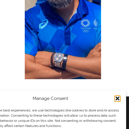
Manage Consent
he best experiences, we use technologies like cookies to store and/or access
mation. Consenting to these technologies will allow us to process data such
behavior or unique IDs on this site. Not consenting or withdrawing consent,
y
Andy Taylor
y affect certain features and functions.