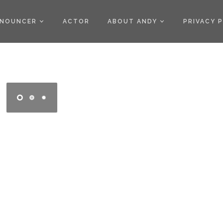
)
NOUNCER
ACTOR
ABOUT ANDY
PRIVACY 