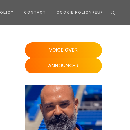
POLICY
CONTACT
COOKIE POLICY (EU)
VOICE OVER
ANNOUNCER