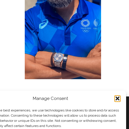
Manage Consent
he best experiences, we use technologies like cookies to store and/or access
mation. Consenting to these technologies will allow us to process data such
behavior or unique IDs on this site. Not consenting or withdrawing consent,
y
Andy Taylor
y affect certain features and functions.