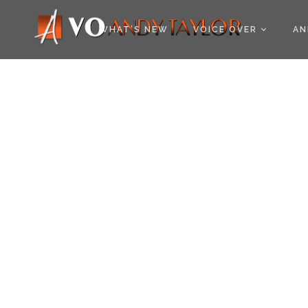
COOKIE POLICY (EU
WHAT’S NEW
VOICE OVER
AN