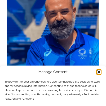
Manage Consent
To provide the best experiences, we use technologies like cookies to store
and/or access device information. Consenting to these technologies will
allow us to process data such as browsing behavior or unique IDs on this
site. Not consenting or withdrawing consent, may adversely affect certain
features and functions.