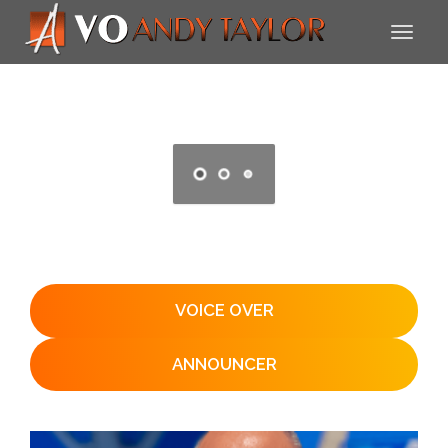
VOICE OVER
ANNOUNCER