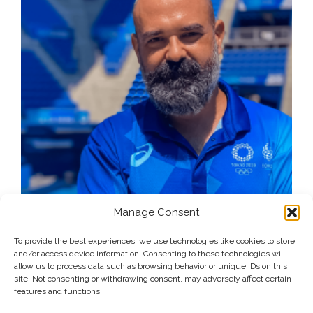
Manage Consent
To provide the best experiences, we use technologies like cookies to store
and/or access device information. Consenting to these technologies will
allow us to process data such as browsing behavior or unique IDs on this
site. Not consenting or withdrawing consent, may adversely affect certain
features and functions.