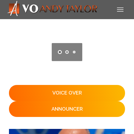
VOICE OVER
ANNOUNCER