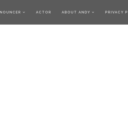
)
NOUNCER
ACTOR
ABOUT ANDY
PRIVACY 