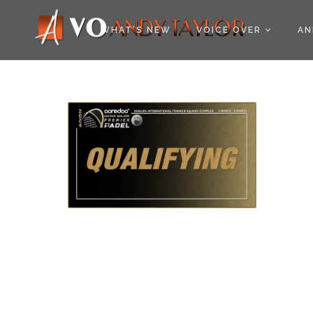
COOKIE POLICY (EU
WHAT’S NEW
VOICE OVER
AN