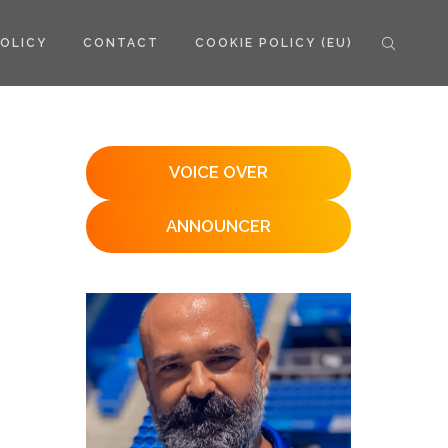
POLICY
CONTACT
COOKIE POLICY (EU)
VOICE OVER
ANNOUNCER