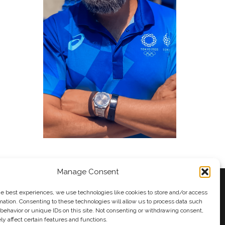
Manage Consent
he best experiences, we use technologies like cookies to store and/or access
mation. Consenting to these technologies will allow us to process data such
behavior or unique IDs on this site. Not consenting or withdrawing consent,
y
Andy Taylor
y affect certain features and functions.