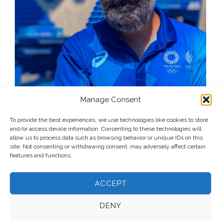
Manage Consent
To provide the best experiences, we use technologies like cookies to store
and/or access device information. Consenting to these technologies will
allow us to process data such as browsing behavior or unique IDs on this
site. Not consenting or withdrawing consent, may adversely affect certain
features and functions.
ACCEPT
DENY