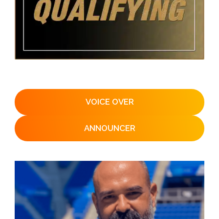
VOICE OVER
ANNOUNCER