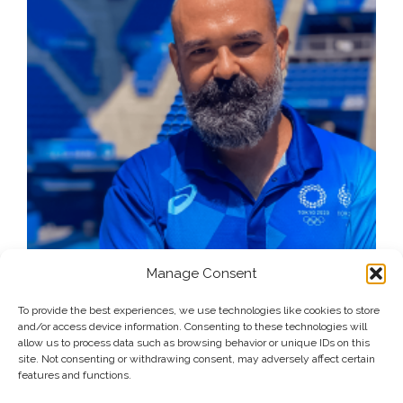
Manage Consent
To provide the best experiences, we use technologies like cookies to store
and/or access device information. Consenting to these technologies will
allow us to process data such as browsing behavior or unique IDs on this
site. Not consenting or withdrawing consent, may adversely affect certain
features and functions.