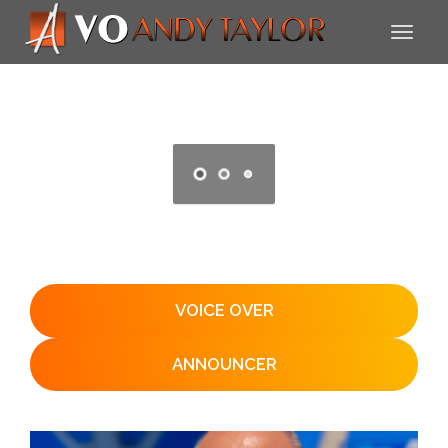
VOICE OVER
ANNOUNCER