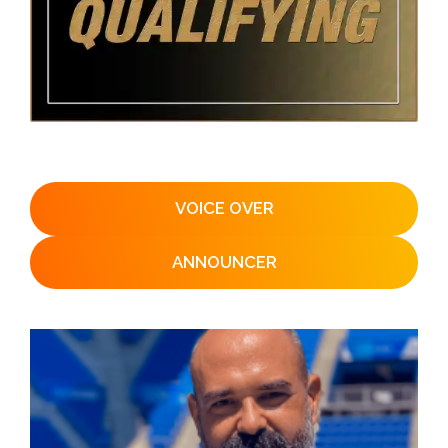
VOICE OVER
ANNOUNCER