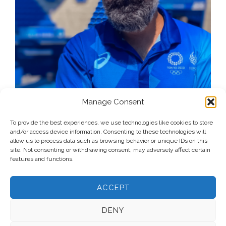
Manage Consent
To provide the best experiences, we use technologies like cookies to store
and/or access device information. Consenting to these technologies will
allow us to process data such as browsing behavior or unique IDs on this
site. Not consenting or withdrawing consent, may adversely affect certain
features and functions.
ACCEPT
DENY