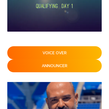
VOICE OVER
ANNOUNCER