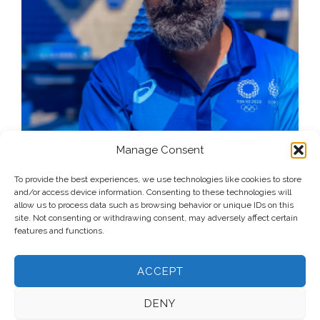
Manage Consent
To provide the best experiences, we use technologies like cookies to store
and/or access device information. Consenting to these technologies will
allow us to process data such as browsing behavior or unique IDs on this
site. Not consenting or withdrawing consent, may adversely affect certain
features and functions.
ACCEPT
DENY