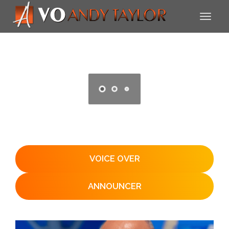
VOICE OVER
ANNOUNCER