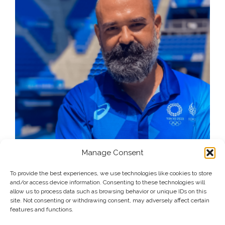
Manage Consent
To provide the best experiences, we use technologies like cookies to store
and/or access device information. Consenting to these technologies will
allow us to process data such as browsing behavior or unique IDs on this
site. Not consenting or withdrawing consent, may adversely affect certain
features and functions.