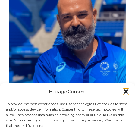
Manage Consent
To provide the best experiences, we use technologies like cookies to store
and/or access device information. Consenting to these technologies will
allow us to process data such as browsing behavior or unique IDs on this
site. Not consenting or withdrawing consent, may adversely affect certain
features and functions.