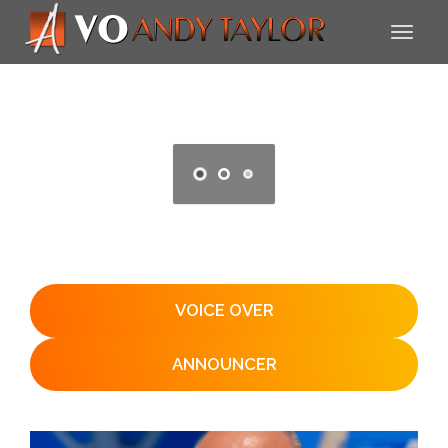
VOICE OVER
ANNOUNCER