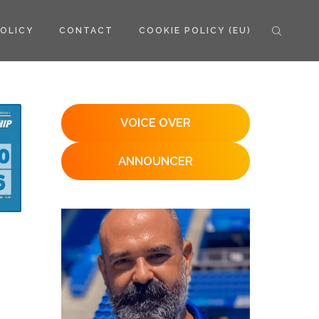
POLICY
CONTACT
COOKIE POLICY (EU)
VOICE OVER
ANNOUNCER