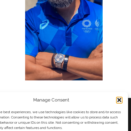
Manage Consent
he best experiences, we use technologies like cookies to store and/or access
mation. Consenting to these technologies will allow us to process data such
behavior or unique IDs on this site. Not consenting or withdrawing consent,
y
Andy Taylor
y affect certain features and functions.