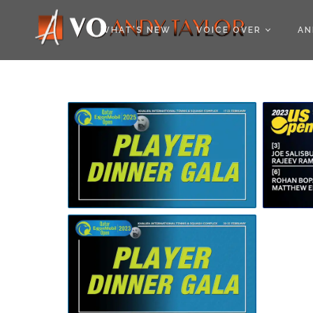
COOKIE POLICY (EU
WHAT’S NEW
VOICE OVER
AN