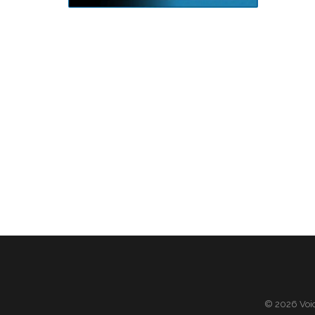
© 2026 Voic