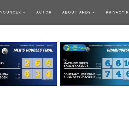
)
NOUNCER
ACTOR
ABOUT ANDY
PRIVACY 