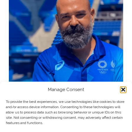
Manage Consent
To provide the best experiences, we use technologies like cookies to store
and/or access device information. Consenting to these technologies will
allow us to process data such as browsing behavior or unique IDs on this
site. Not consenting or withdrawing consent, may adversely affect certain
features and functions.