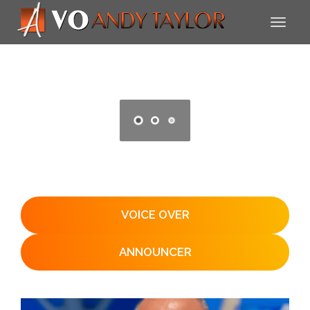
VOICE OVER
ANNOUNCER