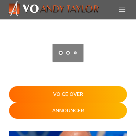
VOICE OVER
ANNOUNCER