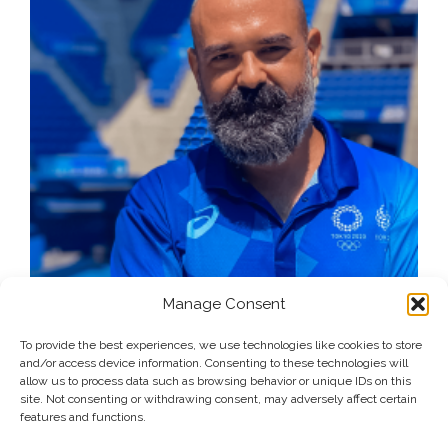
Manage Consent
To provide the best experiences, we use technologies like cookies to store
and/or access device information. Consenting to these technologies will
allow us to process data such as browsing behavior or unique IDs on this
site. Not consenting or withdrawing consent, may adversely affect certain
features and functions.