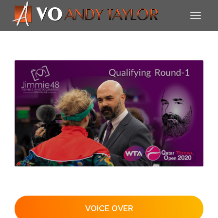
VOICE OVER