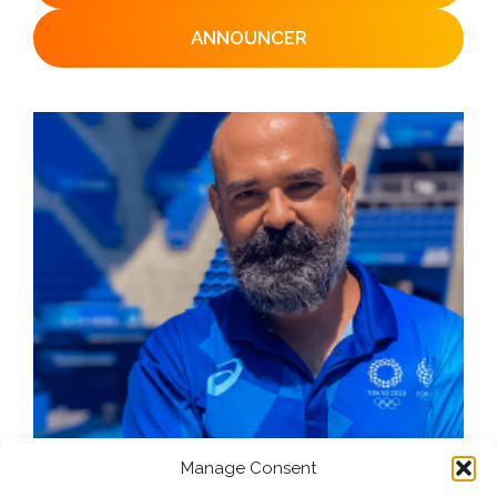
ANNOUNCER
Manage Consent