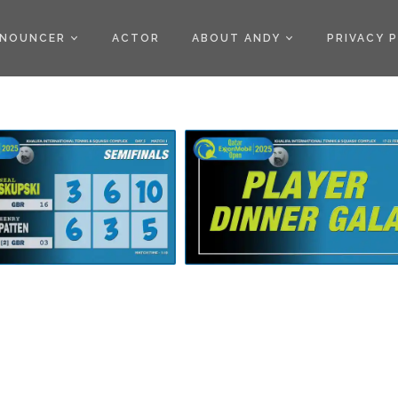
)
NOUNCER
ACTOR
ABOUT ANDY
PRIVACY 