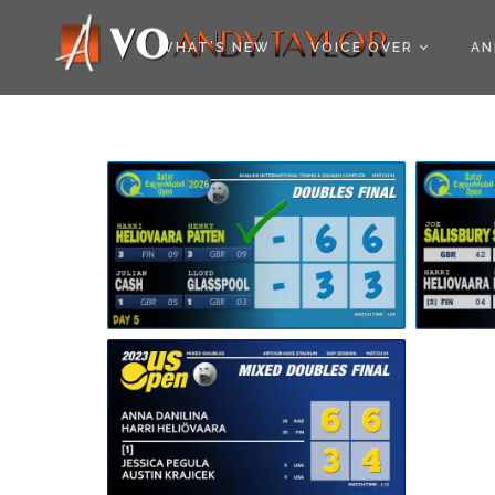
COOKIE POLICY (EU
WHAT’S NEW
VOICE OVER
AN