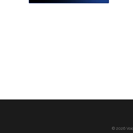
© 2026 Voic