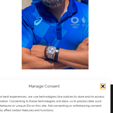
Manage Consent
he best experiences, we use technologies like cookies to store and/or access
mation. Consenting to these technologies will allow us to process data such
behavior or unique IDs on this site. Not consenting or withdrawing consent,
y
Andy Taylor
y affect certain features and functions.