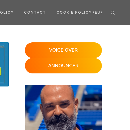
POLICY
CONTACT
COOKIE POLICY (EU)
VOICE OVER
ANNOUNCER