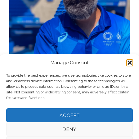
Manage Consent
To provide the best experiences, we use technologies like cookies to store
and/or access device information. Consenting to these technologies will
allow us to process data such as browsing behavior or unique IDs on this
site. Not consenting or withdrawing consent, may adversely affect certain
features and functions.
ACCEPT
DENY