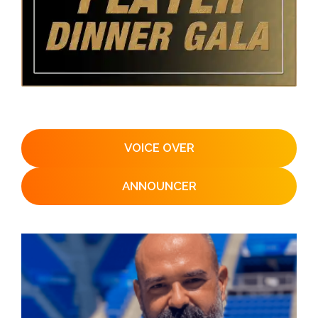
VOICE OVER
ANNOUNCER