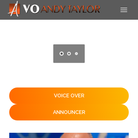
VOICE OVER
ANNOUNCER