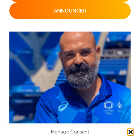
ANNOUNCER
Manage Consent