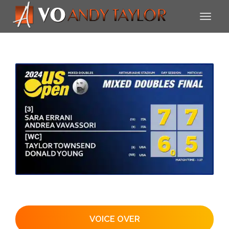
VOICE OVER