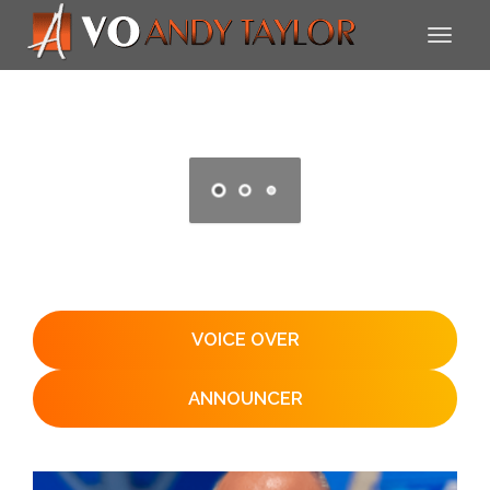
VOICE OVER
ANNOUNCER