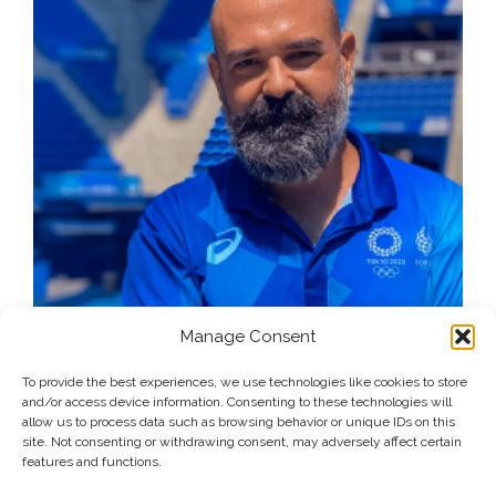
Manage Consent
To provide the best experiences, we use technologies like cookies to store
and/or access device information. Consenting to these technologies will
allow us to process data such as browsing behavior or unique IDs on this
site. Not consenting or withdrawing consent, may adversely affect certain
features and functions.