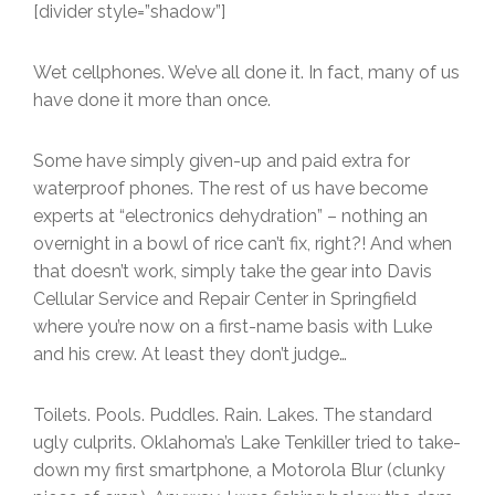
[divider style=”shadow”]
Wet cellphones. We’ve all done it. In fact, many of us
have done it more than once.
Some have simply given-up and paid extra for
waterproof phones. The rest of us have become
experts at “electronics dehydration” – nothing an
overnight in a bowl of rice can’t fix, right?! And when
that doesn’t work, simply take the gear into Davis
Cellular Service and Repair Center in Springfield
where you’re now on a first-name basis with Luke
and his crew. At least they don’t judge…
Toilets. Pools. Puddles. Rain. Lakes. The standard
ugly culprits. Oklahoma’s Lake Tenkiller tried to take-
down my first smartphone, a Motorola Blur (clunky