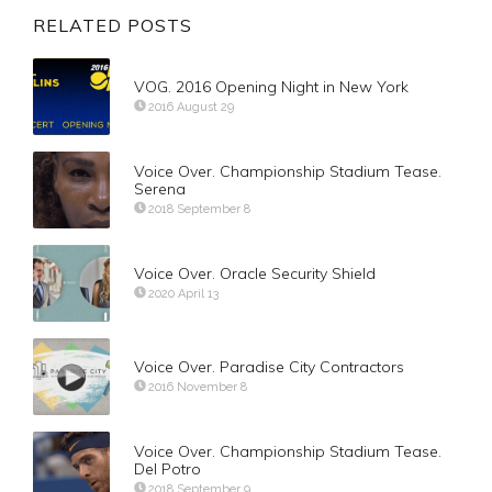
RELATED POSTS
VOG. 2016 Opening Night in New York
2016 August 29
Voice Over. Championship Stadium Tease.
Serena
2018 September 8
Voice Over. Oracle Security Shield
2020 April 13
Voice Over. Paradise City Contractors
2016 November 8
Voice Over. Championship Stadium Tease.
Del Potro
2018 September 9