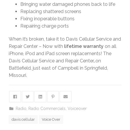
Bringing water damaged phones back to life
Replacing shattered screens
Fixing inoperable buttons
Repairing charge ports
When it’s broken, take it to Davis Cellular Service and
Repair Center – Now with
lifetime warranty
on all
iPhone, iPod and iPad screen replacements! The
Davis Cellular Service and Repair Center…on
Battlefield, just east of Campbell in Springfield,
Missouri.
Radio
,
Radio Commercials
,
Voiceover
davis cellular
Voice Over