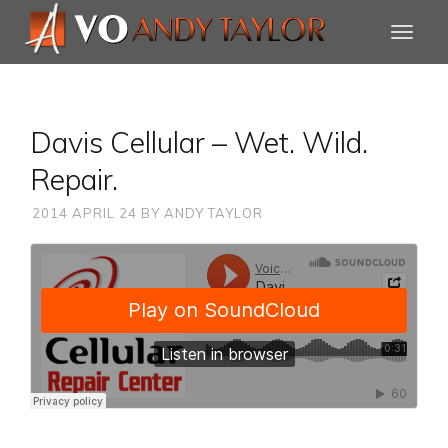
Davis Cellular – Wet. Wild.
Repair.
2014 APRIL 24
BY
ANDY TAYLOR