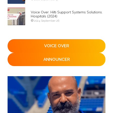
Voice Over. Hilti Support Systems Solutions.
Hospitals (2024)
2024 September 26
VOICE OVER
ANNOUNCER