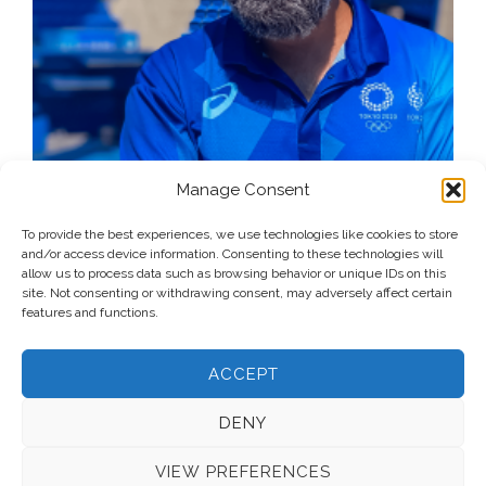
Manage Consent
To provide the best experiences, we use technologies like cookies to store
and/or access device information. Consenting to these technologies will
allow us to process data such as browsing behavior or unique IDs on this
site. Not consenting or withdrawing consent, may adversely affect certain
features and functions.
ACCEPT
DENY
VIEW PREFERENCES
© 2026 Voice Over Andy Taylor – Also online at