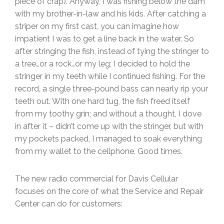
piece of crap). Anyway, I was fishing below the dam
with my brother-in-law and his kids. After catching a
striper on my first cast, you can imagine how
impatient I was to get a line back in the water. So
after stringing the fish, instead of tying the stringer to
a tree…or a rock…or my leg; I decided to hold the
stringer in my teeth while I continued fishing. For the
record, a single three-pound bass can nearly rip your
teeth out. With one hard tug, the fish freed itself
from my toothy grin; and without a thought, I dove
in after it – didn’t come up with the stringer, but with
my pockets packed, I managed to soak everything
from my wallet to the cellphone. Good times.
The new radio commercial for Davis Cellular
focuses on the core of what the Service and Repair
Center can do for customers: