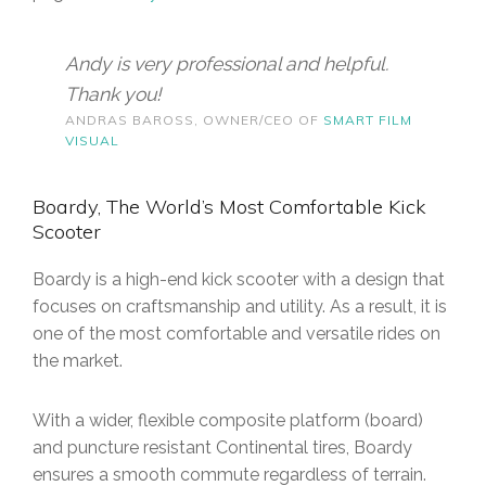
Andy is very professional and helpful.
Thank you!
ANDRAS BAROSS, OWNER/CEO OF
SMART FILM
VISUAL
Boardy, The World’s Most Comfortable Kick
Scooter
Boardy is a high-end kick scooter with a design that
focuses on craftsmanship and utility. As a result, it is
one of the most comfortable and versatile rides on
the market.
With a wider, flexible composite platform (board)
and puncture resistant Continental tires, Boardy
ensures a smooth commute regardless of terrain.