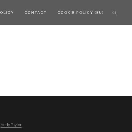
POLICY
CONTACT
COOKIE POLICY (EU)
y
Andy Taylor