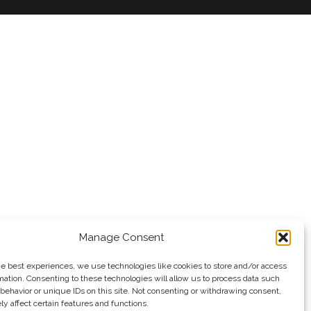
Manage Consent
he best experiences, we use technologies like cookies to store and/or access
mation. Consenting to these technologies will allow us to process data such
behavior or unique IDs on this site. Not consenting or withdrawing consent,
y affect certain features and functions.