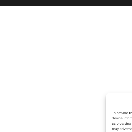
To provide t
device infor
as browsing 
may adversel