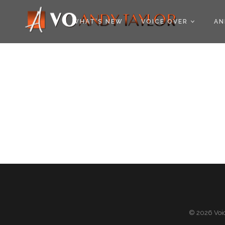
COOKIE POLICY (EU
WHAT’S NEW
VOICE OVER
AN
© 2026 Voic