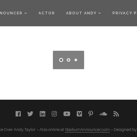
)
NOUNCER
ACTOR
ABOUT ANDY
PRIVACY 
e Over Andy Taylor – Also online at
StadiumAnnouncer.com
– Designed b