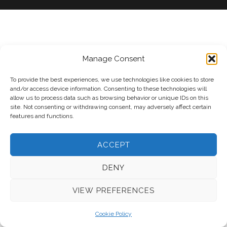
Manage Consent
To provide the best experiences, we use technologies like cookies to store
and/or access device information. Consenting to these technologies will
allow us to process data such as browsing behavior or unique IDs on this
site. Not consenting or withdrawing consent, may adversely affect certain
features and functions.
ACCEPT
DENY
VIEW PREFERENCES
Cookie Policy