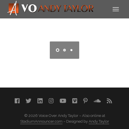
© 2026 Voice Over Andy Taylor – Also online at
StadiumAnnouncer.com
– Designed by
Andy Taylor