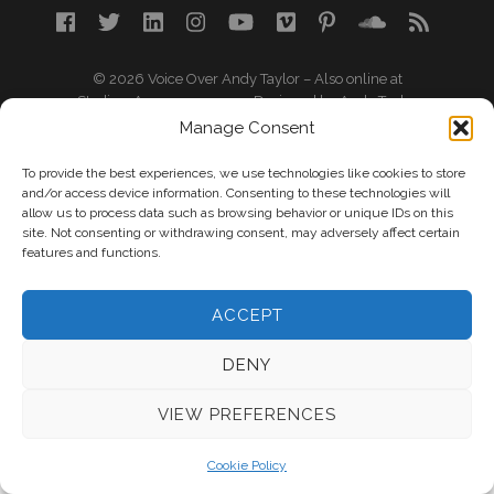
© 2026 Voice Over Andy Taylor – Also online at
StadiumAnnouncer.com
– Designed by
Andy Taylor
Manage Consent
To provide the best experiences, we use technologies like cookies to store
and/or access device information. Consenting to these technologies will
allow us to process data such as browsing behavior or unique IDs on this
site. Not consenting or withdrawing consent, may adversely affect certain
features and functions.
ACCEPT
DENY
VIEW PREFERENCES
Cookie Policy