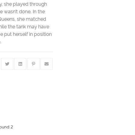
y, she played through
 wasn’t done. In the
 Queens, she matched
hile the tank may have
e put herself in position
.
Round 2