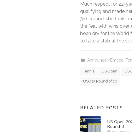
Much respect for 22-yea
qualifying and made her
3rd-Round, she took-ou
the feat with wins over
been dry for the World #
to take a stab at the sp
Announcer/Emcee
,
Ten
Tennis
US Open
US 
USO17 Round of 16
RELATED POSTS
US Open 202
Round-3
2025 August 