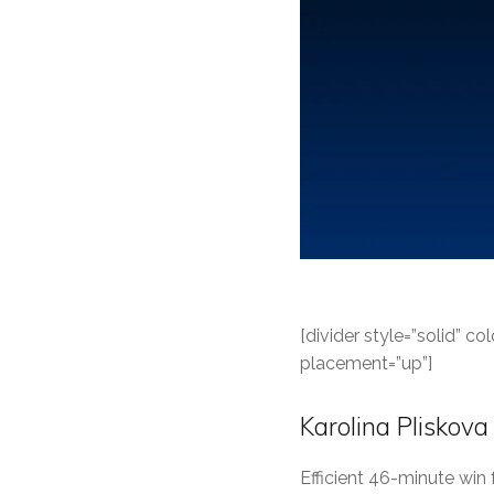
[divider style=”solid” 
placement=”up”]
Karolina Pliskova
Efficient 46-minute win