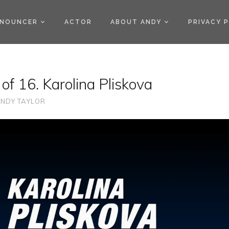
)
NOUNCER
ACTOR
ABOUT ANDY
PRIVACY 
of 16. Karolina Pliskova
NDY TAYLOR