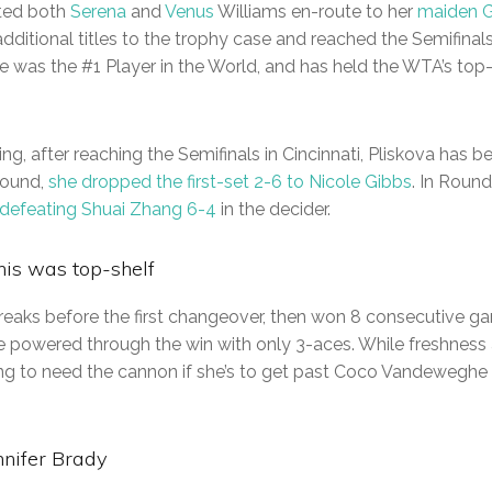
ated both
Serena
and
Venus
Williams en-route to her
maiden G
additional titles to the trophy case and reached the Semifinal
 she was the #1 Player in the World, and has held the WTA’s top
hing, after reaching the Semifinals in Cincinnati, Pliskova has b
Round,
she dropped the first-set 2-6 to Nicole Gibbs
. In Round
 defeating Shuai Zhang 6-4
in the decider.
nis was top-shelf
breaks before the first changeover, then won 8 consecutive g
 powered through the win with only 3-aces. While freshness 
oing to need the cannon if she’s to get past Coco Vandeweghe 
nnifer Brady