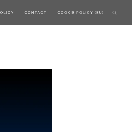
POLICY
CONTACT
COOKIE POLICY (EU)