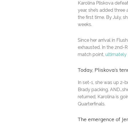
Karolina Pliskova defe
year, she’s added three 
the first time. By July,
weeks.
Since her arrival in Flus
exhausted. In the 2nd-
match point,
ultimately
Today, Pliskova’s ten
In set-1, she was up 2-
Brady packing. AND…she
returned, Karolina is g
Quarterfinals.
The emergence of Je