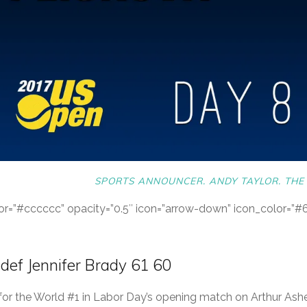
SPORTS ANNOUNCER. ANDY TAYLOR. THE 
color=”#cccccc” opacity=”0.5″ icon=”arrow-down” icon_color=”
 def Jennifer Brady 61 60
 for the World #1 in Labor Day’s opening match on Arthur Ashe