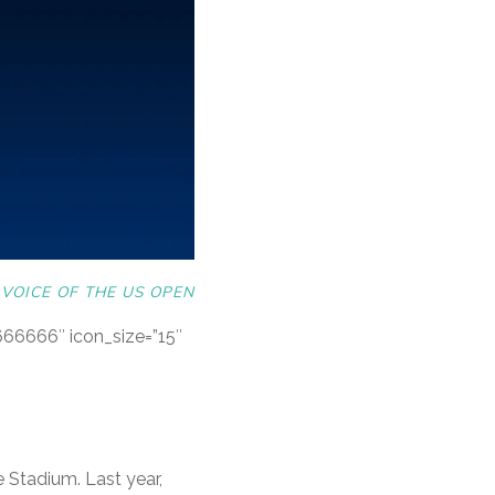
VOICE OF THE US OPEN
#666666″ icon_size=”15″
 Stadium. Last year,