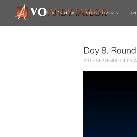
COOKIE POLICY (EU
WHAT’S NEW
VOICE OVER
AN
Day 8. Round 
2017 SEPTEMBER 4
BY
A