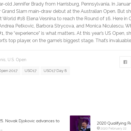
r-old Jennifer Brady from Harrisburg, Pennsylvania. In Januar
 Grand Slam main-draw debut at the Australian Open. But she
t World #18 Elena Vesnina to reach the Round of 16. Here in
 Andrea Petkovic, Barbora Strycova, and Monica Niculescu. W
1, the “experience” is what matters. At this year’s US Open, sh
ort’s top player, on the game’s biggest stage. That’s invaluable
nis
,
U.S. Open
Open 2017
USO17
USO17 Day 8
5. Novak Djokovic advances to
2020 Qualifying 
2020 February 22
27