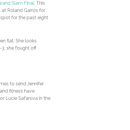
rand Slam Final
. This
s at Roland Garros for
-spot for the past eight
een flat. She looks
-3, she fought off
ames to send Jennifer
and fitness have
or Lucie Safarova in the