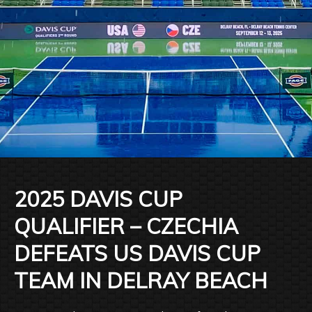
2025 DAVIS CUP
QUALIFIER – CZECHIA
DEFEATS US DAVIS CUP
TEAM IN DELRAY BEACH