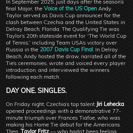
In September 2025, just days after the season’s
final Major, the
Voice of the US Open
Andy
Taylor served as Davis Cup announcer for the
clash between Czechia and the United States in
Delray Beach, Florida. The Qualifying Tie was
Taylor’s 20th stateside event for “The World Cup
of Tennis,” including Team USA’s victory over
Russia in the
2007 Davis Cup Final
. In Delray
Beach, Andy hosted the draw, narrated all of the
Tie’s ceremonies, wrote and voiced every player
introduction, and interviewed the winners
following each match.
DAY ONE. SINGLES.
On Friday night, Czechia’s top talent
Jiri Lehecka
opened proceedings with a demonstrative 77-
minute triumph over Frances Tiafoe, who was
making his Home Tie debut for the Americans.
Then,
Taylor Fritz
— who hadn’t been feeling