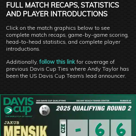
FULL MATCH RECAPS, STATISTICS
AND PLAYER INTRODUCTIONS
Click on the match graphics below to see
complete match recaps, game-by-game scoring,
head-to-head statistics, and complete player
introductions.
Additionally,
follow this link
for coverage of
previous Davis Cup Ties where Andy Taylor has
been the US Davis Cup Team’s lead announcer.