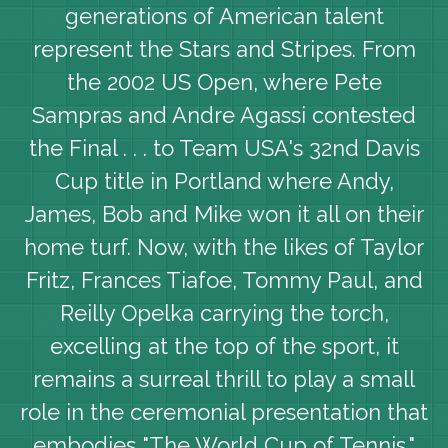
generations of American talent
represent the Stars and Stripes. From
the 2002 US Open, where Pete
Sampras and Andre Agassi contested
the Final . . . to Team USA's 32nd Davis
Cup title in Portland where Andy,
James, Bob and Mike won it all on their
home turf. Now, with the likes of Taylor
Fritz, Frances Tiafoe, Tommy Paul, and
Reilly Opelka carrying the torch,
excelling at the top of the sport, it
remains a surreal thrill to play a small
role in the ceremonial presentation that
embodies "The World Cup of Tennis."