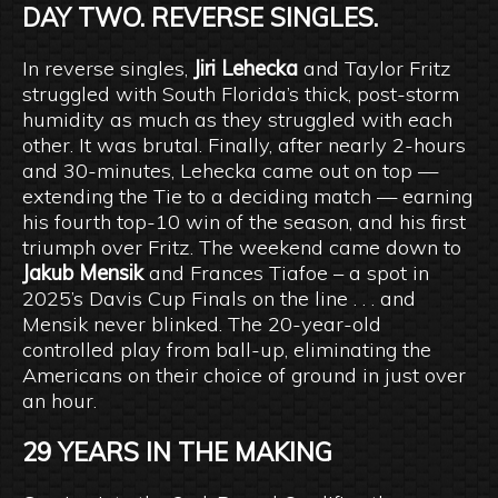
DAY TWO. REVERSE SINGLES.
In reverse singles,
Jiri Lehecka
and Taylor Fritz
struggled with South Florida’s thick, post-storm
humidity as much as they struggled with each
other. It was brutal. Finally, after nearly 2-hours
and 30-minutes, Lehecka came out on top —
extending the Tie to a deciding match — earning
his fourth top-10 win of the season, and his first
triumph over Fritz. The weekend came down to
Jakub Mensik
and Frances Tiafoe – a spot in
2025’s Davis Cup Finals on the line . . . and
Mensik never blinked. The 20-year-old
controlled play from ball-up, eliminating the
Americans on their choice of ground in just over
an hour.
29 YEARS IN THE MAKING