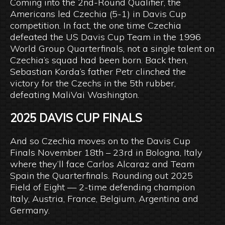
Coming into the 2nd-Round Qualifier, the
Americans led Czechia (5-1) in Davis Cup
competition. In fact, the one time Czechia
defeated the US Davis Cup Team in the 1996
World Group Quarterfinals, not a single talent on
Czechia’s squad had been born. Back then,
Sebastian Korda’s father Petr clinched the
victory for the Czechs in the 5th rubber,
defeating MaliVai Washington.
2025 DAVIS CUP FINALS
And so Czechia moves on to the Davis Cup
Finals November 18th – 23rd in Bologna, Italy
where they’ll face Carlos Alcaraz and Team
Spain the Quarterfinals. Rounding out 2025
Field of Eight — 2-time defending champion
Italy, Austria, France, Belgium, Argentina and
Germany.