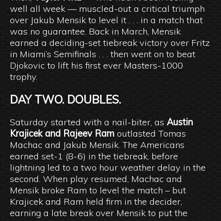
well all week — muscled-out a critical triumph
over Jakub Mensik to level it . . . in a match that
was no guarantee. Back in March, Mensik
earned a deciding-set tiebreak victory over Fritz
in Miami’s Semifinals . . . then went on to beat
Djokovic to lift his first ever Masters-1000
trophy.
DAY TWO. DOUBLES.
Saturday started with a nail-biter, as
Austin
Krajicek and Rajeev Ram
outlasted Tomas
Machac and Jakub Mensik. The Americans
earned set-1 (8-6) in the tiebreak, before
lightning led to a two hour weather delay in the
second. When play resumed, Machac and
Mensik broke Ram to level the match – but
Krajicek and Ram held firm in the decider,
earning a late break over Mensik to put the