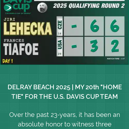
DELRAY BEACH 2025 | MY 20th "HOME
TIE" FOR THE U.S. DAVIS CUP TEAM
Over the past 23-years, it has been an
absolute honor to witness three