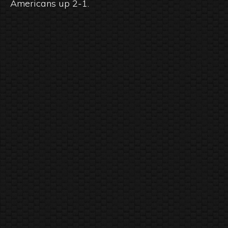
Americans up 2-1.